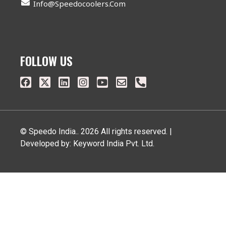
Info@speedocoolers.com
FOLLOW US
© Speedo India.. 2026 All rights reserved. |
Developed by: Keyword India Pvt. Ltd.