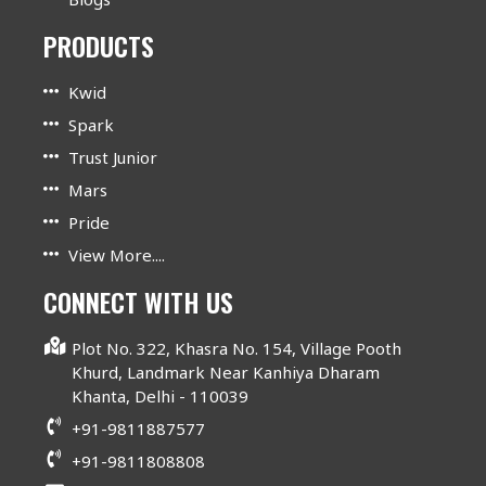
PRODUCTS
Kwid
Spark
Trust Junior
Mars
Pride
View More....
CONNECT WITH US
Plot No. 322, Khasra No. 154, Village Pooth
Khurd, Landmark Near Kanhiya Dharam
Khanta, Delhi - 110039
+91-9811887577
+91-9811808808