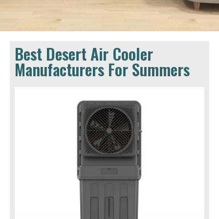
Best Desert Air Cooler
Manufacturers For Summers