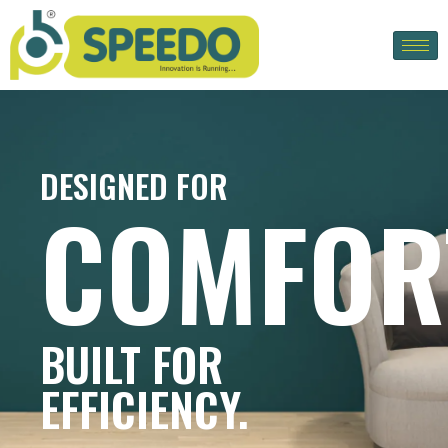
DESIGNED FOR
COMFOR
BUILT FOR
EFFICIENCY.