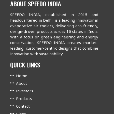
ABOUT SPEEDO INDIA
SPEEDO INDIA, established in 2015 and
headquartered in Delhi, is a leading innovator in
evaporative air coolers, delivering eco-friendly,
design-driven products across 16 states in India.
With a focus on green engineering and energy
conservation, SPEEDO INDIA creates market-
leading, customer-centric designs that combine
innovation with sustainability.
QUICK LINKS
Home
About
Investors
Products
Contact
Blogs