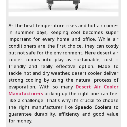
As the heat temperature rises and hot air comes
in summer days, keeping cool becomes super
important for every home and office. While air
conditioners are the first choice, they can costly
but not safe for the environment. Here desert air
cooler comes into play as sustainable, cost –
friendly and really effective option. Made to
tackle hot and dry weather, desert cooler deliver
strong cooling by using the natural process of
evaporation. With so many
Desert Air Cooler
Manufacturers
picking up the right one can feel
like a challenge. That’s why it’s crucial to choose
the right manufacturer like
Speedo Coolers
to
guarantee durability, efficiency and good value
for money.