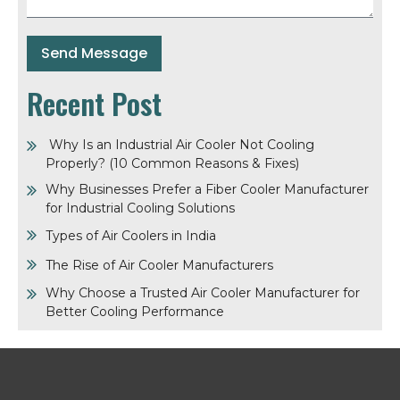
Send Message
Recent Post
Why Is an Industrial Air Cooler Not Cooling
Properly? (10 Common Reasons & Fixes)
Why Businesses Prefer a Fiber Cooler Manufacturer
for Industrial Cooling Solutions
Types of Air Coolers in India
The Rise of Air Cooler Manufacturers
Why Choose a Trusted Air Cooler Manufacturer for
Better Cooling Performance