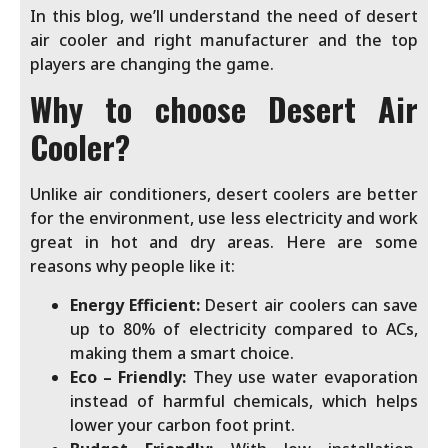
In this blog, we’ll understand the need of desert
air cooler and right manufacturer and the top
players are changing the game.
Why to choose Desert Air
Cooler?
Unlike air conditioners, desert coolers are better
for the environment, use less electricity and work
great in hot and dry areas. Here are some
reasons why people like it:
Energy Efficient:
Desert air coolers can save
up to 80% of electricity compared to ACs,
making them a smart choice.
Eco – Friendly:
They use water evaporation
instead of harmful chemicals, which helps
lower your carbon foot print.