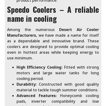
product performance.
Speedo Coolers – A reliable
name in cooling
Among the numerous
Desert Air Cooler
Manufacturers,
we have made a name for itself
as a dependable and innovative brand. These
coolers are designed to provide optimal cooling
even in hottest areas while keeping energy to
use minimum.
High Efficiency Cooling:
Fitted with strong
motors and large water tanks for long
cooling period.
Durability:
Constructed with good quality
material to tackle tough summer conditions.
Advanced Features:
Honeycomb cooling
pads, inverter compatibility and low