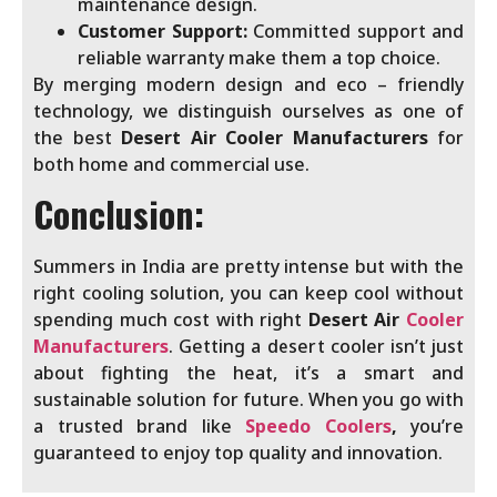
maintenance design.
Customer Support:
Committed support and
reliable warranty make them a top choice.
By merging modern design and eco – friendly
technology, we distinguish ourselves as one of
the best
Desert
Air Cooler Manufacturers
for
both home and commercial use.
Conclusion:
Summers in India are pretty intense but with the
right cooling solution, you can keep cool without
spending much cost with right
Desert Air
Cooler
Manufacturers
. Getting a desert cooler isn’t just
about fighting the heat, it’s a smart and
sustainable solution for future. When you go with
a trusted brand like
Speedo Coolers
,
you’re
guaranteed to enjoy top quality and innovation.