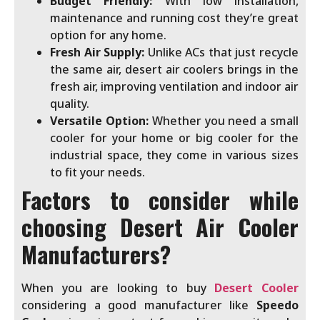
Budget Friendly:
With low installation,
maintenance and running cost they’re great
option for any home.
Fresh Air Supply:
Unlike ACs that just recycle
the same air, desert air coolers brings in the
fresh air, improving ventilation and indoor air
quality.
Versatile Option:
Whether you need a small
cooler for your home or big cooler for the
industrial space, they come in various sizes
to fit your needs.
Factors to consider while
choosing
Desert Air Cooler
Manufacturers?
When you are looking to buy
Desert Cooler
considering a good manufacturer like
Speedo