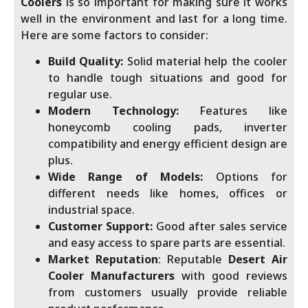
Coolers
is so important for making sure it works
well in the environment and last for a long time.
Here are some factors to consider:
Build Quality:
Solid material help the cooler
to handle tough situations and good for
regular use.
Modern Technology:
Features like
honeycomb cooling pads, inverter
compatibility and energy efficient design are
plus.
Wide Range of Models:
Options for
different needs like homes, offices or
industrial space.
Customer Support:
Good after sales service
and easy access to spare parts are essential.
Market Reputation
: Reputable
Desert Air
Cooler Manufacturers
with good reviews
from customers usually provide reliable