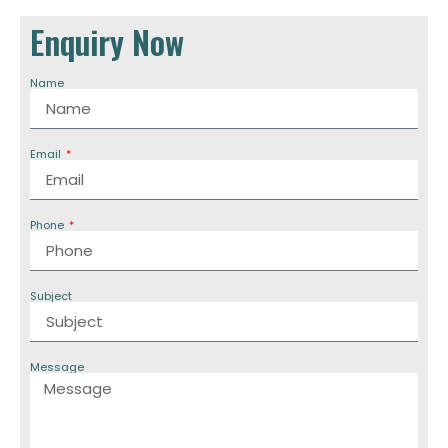
Enquiry Now
Name
Email
Phone
Subject
Message