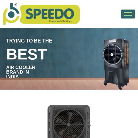
TRYING TO BE THE
BEST
AIR COOLER
BRAND IN
INDIA