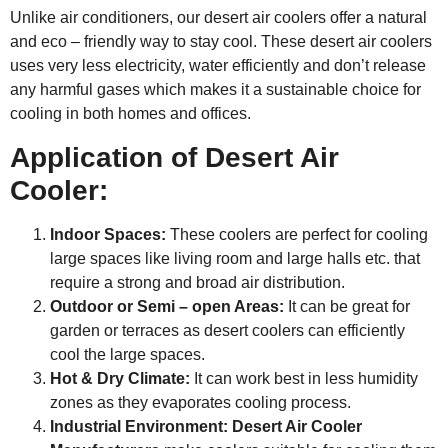
Unlike air conditioners, our desert air coolers offer a natural
and eco – friendly way to stay cool. These desert air coolers
uses very less electricity, water efficiently and don’t release
any harmful gases which makes it a sustainable choice for
cooling in both homes and offices.
Application of Desert Air
Cooler:
Indoor Spaces:
These coolers are perfect for cooling
large spaces like living room and large halls etc. that
require a strong and broad air distribution.
Outdoor or Semi – open Areas:
It can be great for
garden or terraces as desert coolers can efficiently
cool the large spaces.
Hot & Dry Climate:
It can work best in less humidity
zones as they evaporates cooling process.
Industrial Environment:
Desert Air Cooler