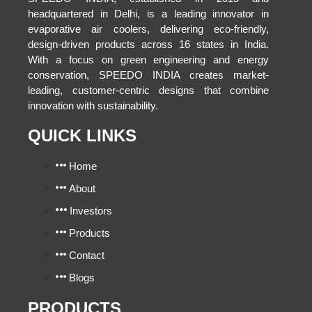
headquartered in Delhi, is a leading innovator in
evaporative air coolers, delivering eco-friendly,
design-driven products across 16 states in India.
With a focus on green engineering and energy
conservation, SPEEDO INDIA creates market-
leading, customer-centric designs that combine
innovation with sustainability.
QUICK LINKS
Home
About
Investors
Products
Contact
Blogs
PRODUCTS