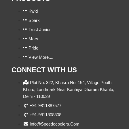
Kwid
Spark
Trust Junior
Mars
Pride
View More....
CONNECT WITH US
Plot No. 322, Khasra No. 154, Village Pooth
Khurd, Landmark Near Kanhiya Dharam Khanta,
Delhi - 110039
+91-9811887577
+91-9811808808
Info@speedocoolers.com