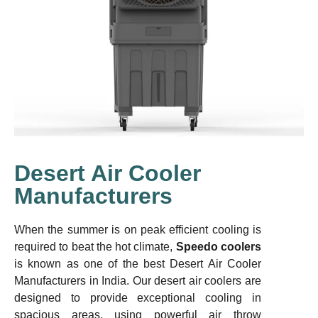
Desert Air Cooler
Manufacturers
When the summer is on peak efficient cooling is
required to beat the hot climate,
Speedo coolers
is known as one of the best Desert Air Cooler
Manufacturers in India. Our desert air coolers are
designed to provide exceptional cooling in
spacious areas, using powerful air throw