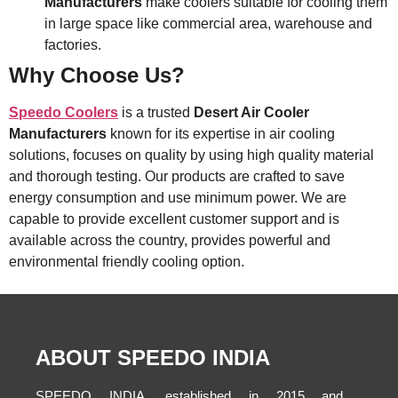
Manufacturers
make coolers suitable for cooling them
in large space like commercial area, warehouse and
factories.
Why Choose Us?
Speedo Coolers
is a trusted
Desert Air Cooler
Manufacturers
known for its expertise in air cooling
solutions, focuses on quality by using high quality material
and thorough testing. Our products are crafted to save
energy consumption and use minimum power. We are
capable to provide excellent customer support and is
available across the country, provides powerful and
environmental friendly cooling option.
ABOUT SPEEDO INDIA
SPEEDO INDIA, established in 2015 and