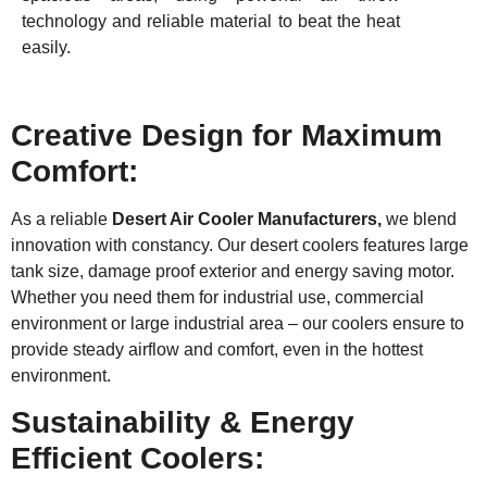
technology and reliable material to beat the heat
easily.
Creative Design for Maximum
Comfort:
As a reliable
Desert Air Cooler Manufacturers,
we blend
innovation with constancy. Our desert coolers features large
tank size, damage proof exterior and energy saving motor.
Whether you need them for industrial use, commercial
environment or large industrial area – our coolers ensure to
provide steady airflow and comfort, even in the hottest
environment.
Sustainability & Energy
Efficient Coolers: