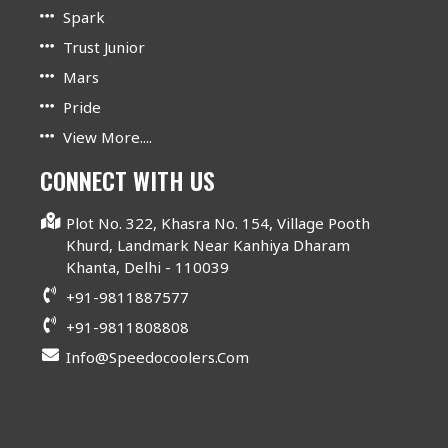
Spark
Trust Junior
Mars
Pride
View More....
CONNECT WITH US
Plot No. 322, Khasra No. 154, Village Pooth
Khurd, Landmark Near Kanhiya Dharam
Khanta, Delhi - 110039
+91-9811887577
+91-9811808808
Info@speedocoolers.com