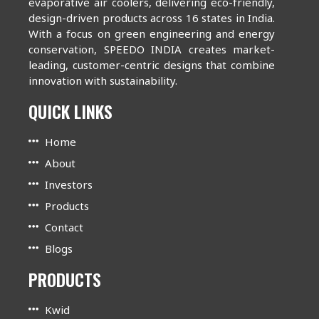
evaporative air coolers, delivering eco-friendly,
design-driven products across 16 states in India.
With a focus on green engineering and energy
conservation, SPEEDO INDIA creates market-
leading, customer-centric designs that combine
innovation with sustainability.
QUICK LINKS
Home
About
Investors
Products
Contact
Blogs
PRODUCTS
Kwid