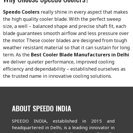
Speedo Coolers
really shine in every aspect that makes
the high quality cooler blade. With the perfect sweep
size, a well – balanced shape and precise shaft fit, each
blade guarantees smooth airflow and less pressure over
the motor. These cooler blades are designed from tough
weather resistant material so that it can sustain for long
term. As the
Best Cooler Blade Manufacturers in Delhi
we deliver quieter performance, improved cooling
efficiency and dependability – established ourselves as
the trusted name in innovative cooling solutions.
ABOUT SPEEDO INDIA
SPEEDO INDIA, established in 2015 and
headquartered in Delhi, is a leading innovator in