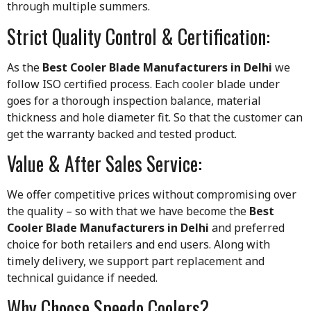
through multiple summers.
Strict Quality Control & Certification:
As the
Best Cooler Blade Manufacturers in Delhi
we
follow ISO certified process. Each cooler blade under
goes for a thorough inspection balance, material
thickness and hole diameter fit. So that the customer can
get the warranty backed and tested product.
Value & After Sales Service:
We offer competitive prices without compromising over
the quality – so with that we have become the
Best
Cooler Blade Manufacturers in Delhi
and preferred
choice for both retailers and end users. Along with
timely delivery, we support part replacement and
technical guidance if needed.
Why Choose Speedo Coolers?