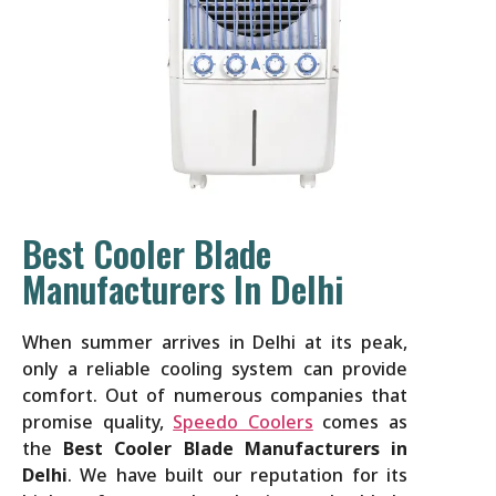
Best Cooler Blade
Manufacturers In Delhi
When summer arrives in Delhi at its peak,
only a reliable cooling system can provide
comfort. Out of numerous companies that
promise quality,
Speedo Coolers
comes as
the
Best Cooler Blade Manufacturers in
Delhi
. We have built our reputation for its