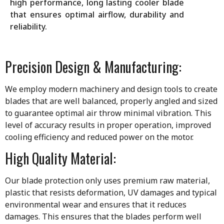
high performance, long lasting cooler blade
that ensures optimal airflow, durability and
reliability.
Precision Design & Manufacturing:
We employ modern machinery and design tools to create
blades that are well balanced, properly angled and sized
to guarantee optimal air throw minimal vibration. This
level of accuracy results in proper operation, improved
cooling efficiency and reduced power on the motor.
High Quality Material:
Our blade protection only uses premium raw material,
plastic that resists deformation, UV damages and typical
environmental wear and ensures that it reduces
damages. This ensures that the blades perform well