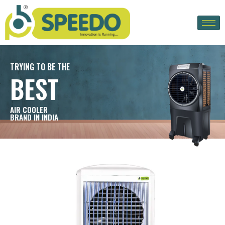
TRYING TO BE THE
BEST
AIR COOLER
BRAND IN INDIA