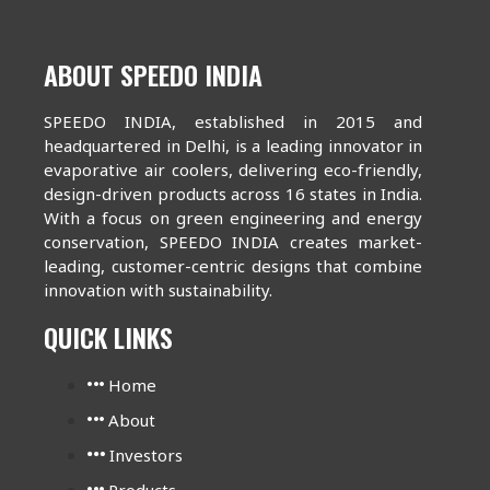
ABOUT SPEEDO INDIA
SPEEDO INDIA, established in 2015 and
headquartered in Delhi, is a leading innovator in
evaporative air coolers, delivering eco-friendly,
design-driven products across 16 states in India.
With a focus on green engineering and energy
conservation, SPEEDO INDIA creates market-
leading, customer-centric designs that combine
innovation with sustainability.
QUICK LINKS
Home
About
Investors
Products