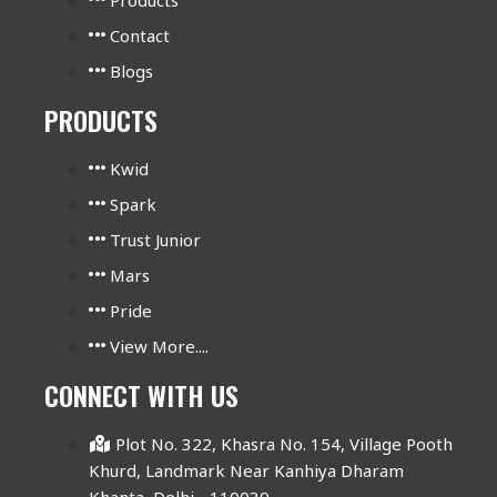
Contact
Blogs
PRODUCTS
Kwid
Spark
Trust Junior
Mars
Pride
View More....
CONNECT WITH US
Plot No. 322, Khasra No. 154, Village Pooth
Khurd, Landmark Near Kanhiya Dharam
Khanta, Delhi - 110039