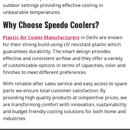
outdoor settings providing effective cooling in
unbearable temperatures.
Why Choose Speedo Coolers?
Plastic Air Cooler Manufacturers
in Delhi
are known
for their strong build using UV resistant plastic which
guarantees durability. The smart design provides
effective and consistent airflow and they offer a variety
of customizable options in terms of capacities, color and
finishes to meet different preferences.
With reliable after sales service and easy access to spare
parts we ensure total customer satisfaction. By
providing high quality products at competitive prices, we
are transforming comfort with innovation, sustainability
and budget friendly cooling solutions for both home and
industries.