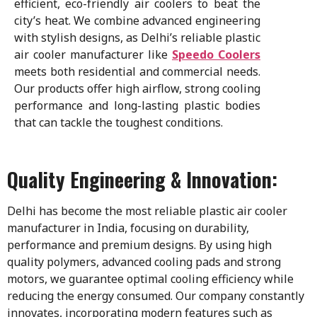
efficient, eco-friendly air coolers to beat the
city’s heat. We combine advanced engineering
with stylish designs, as Delhi’s reliable plastic
air cooler manufacturer like
Speedo Coolers
meets both residential and commercial needs.
Our products offer high airflow, strong cooling
performance and long-lasting plastic bodies
that can tackle the toughest conditions.
Quality Engineering & Innovation:
Delhi has become the most reliable plastic air cooler
manufacturer in India, focusing on durability,
performance and premium designs. By using high
quality polymers, advanced cooling pads and strong
motors, we guarantee optimal cooling efficiency while
reducing the energy consumed. Our company constantly
innovates, incorporating modern features such as