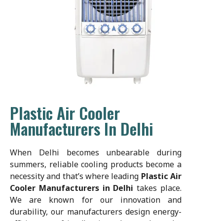
Plastic Air Cooler
Manufacturers In Delhi
When Delhi becomes unbearable during
summers, reliable cooling products become a
necessity and that’s where leading
Plastic Air
Cooler Manufacturers in Delhi
takes place.
We are known for our innovation and
durability, our manufacturers design energy-