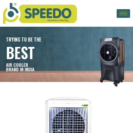
TRYING TO BE THE
BEST
AIR COOLER
BRAND IN INDIA