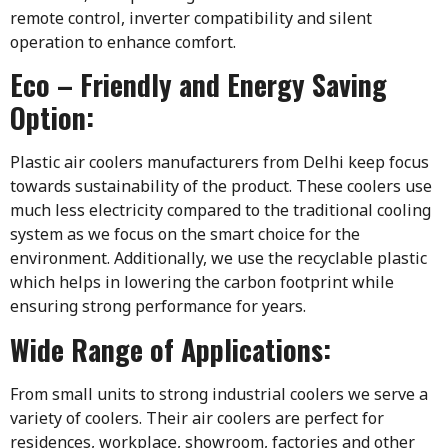
remote control, inverter compatibility and silent
operation to enhance comfort.
Eco – Friendly and Energy Saving
Option:
Plastic air coolers manufacturers from Delhi keep focus
towards sustainability of the product. These coolers use
much less electricity compared to the traditional cooling
system as we focus on the smart choice for the
environment. Additionally, we use the recyclable plastic
which helps in lowering the carbon footprint while
ensuring strong performance for years.
Wide Range of Applications:
From small units to strong industrial coolers we serve a
variety of coolers. Their air coolers are perfect for
residences, workplace, showroom, factories and other