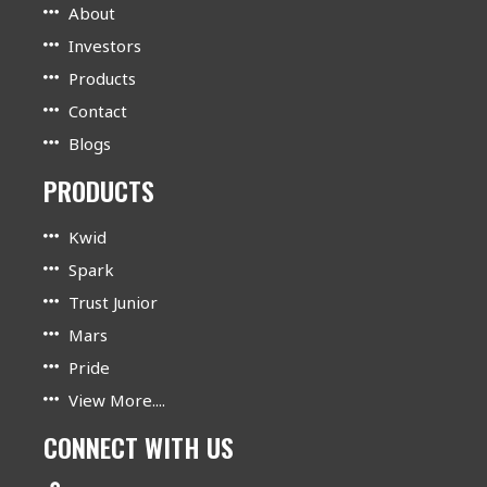
About
Investors
Products
Contact
Blogs
PRODUCTS
Kwid
Spark
Trust Junior
Mars
Pride
View More....
CONNECT WITH US