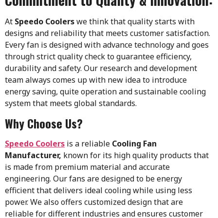
At
Speedo Coolers
we think that quality starts with
designs and reliability that meets customer satisfaction.
Every fan is designed with advance technology and goes
through strict quality check to guarantee efficiency,
durability and safety. Our research and development
team always comes up with new idea to introduce
energy saving, quite operation and sustainable cooling
system that meets global standards.
Why Choose Us?
Speedo Coolers
is a reliable
Cooling Fan
Manufacturer,
known for its high quality products that
is made from premium material and accurate
engineering. Our fans are designed to be energy
efficient that delivers ideal cooling while using less
power. We also offers customized design that are
reliable for different industries and ensures customer