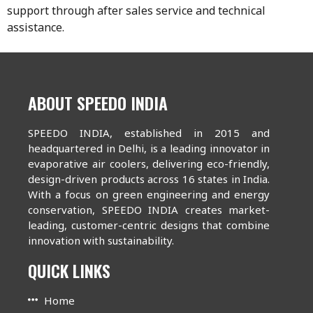
support through after sales service and technical
assistance.
ABOUT SPEEDO INDIA
SPEEDO INDIA, established in 2015 and
headquartered in Delhi, is a leading innovator in
evaporative air coolers, delivering eco-friendly,
design-driven products across 16 states in India.
With a focus on green engineering and energy
conservation, SPEEDO INDIA creates market-
leading, customer-centric designs that combine
innovation with sustainability.
QUICK LINKS
Home