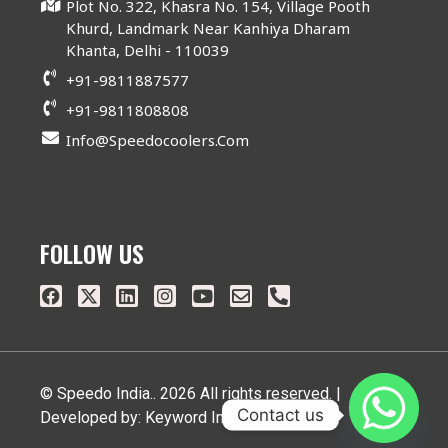
Plot No. 322, Khasra No. 154, Village Pooth
Khurd, Landmark Near Kanhiya Dharam
Khanta, Delhi - 110039
+91-9811887577
+91-9811808808
Info@speedocoolers.com
FOLLOW US
© Speedo India.. 2026 All rights reserved. |
Contact us
Developed by: Keyword India Pvt. Ltd.