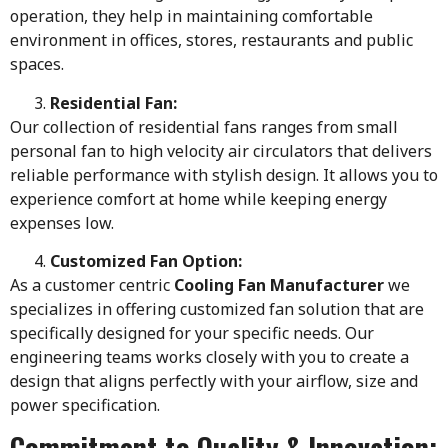
operation, they help in maintaining comfortable
environment in offices, stores, restaurants and public
spaces.
Residential Fan:
Our collection of residential fans ranges from small
personal fan to high velocity air circulators that delivers
reliable performance with stylish design. It allows you to
experience comfort at home while keeping energy
expenses low.
Customized Fan Option:
As a customer centric
Cooling Fan Manufacturer
we
specializes in offering customized fan solution that are
specifically designed for your specific needs. Our
engineering teams works closely with you to create a
design that aligns perfectly with your airflow, size and
power specification.
Commitment to Quality & Innovation: