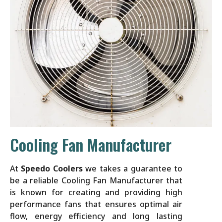
Cooling Fan Manufacturer
At
Speedo Coolers
we takes a guarantee to
be a reliable Cooling Fan Manufacturer that
is known for creating and providing high
performance fans that ensures optimal air
flow, energy efficiency and long lasting