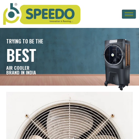
TRYING TO BE THE
BEST
AIR COOLER
BRAND IN INDIA