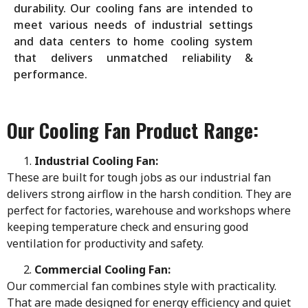
durability. Our cooling fans are intended to
meet various needs of industrial settings
and data centers to home cooling system
that delivers unmatched reliability &
performance.
Our Cooling Fan Product Range:
Industrial Cooling Fan:
These are built for tough jobs as our industrial fan
delivers strong airflow in the harsh condition. They are
perfect for factories, warehouse and workshops where
keeping temperature check and ensuring good
ventilation for productivity and safety.
Commercial Cooling Fan:
Our commercial fan combines style with practicality.
That are made designed for energy efficiency and quiet