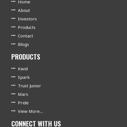
Home
About
Investors
Products
Contact
Blogs
PRODUCTS
Kwid
Spark
Trust Junior
Mars
Pride
View More....
CONNECT WITH US