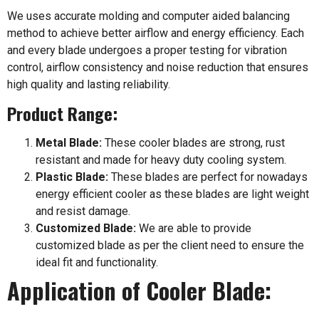
We uses accurate molding and computer aided balancing
method to achieve better airflow and energy efficiency. Each
and every blade undergoes a proper testing for vibration
control, airflow consistency and noise reduction that ensures
high quality and lasting reliability.
Product Range:
Metal Blade:
These cooler blades are strong, rust
resistant and made for heavy duty cooling system.
Plastic Blade:
These blades are perfect for nowadays
energy efficient cooler as these blades are light weight
and resist damage.
Customized Blade:
We are able to provide
customized blade as per the client need to ensure the
ideal fit and functionality.
Application of Cooler Blade: