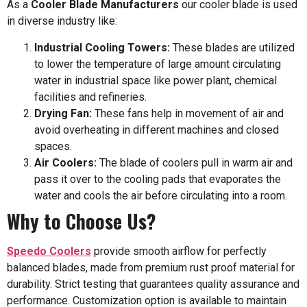
As a
Cooler Blade Manufacturers
our cooler blade is used
in diverse industry like:
Industrial Cooling Towers:
These blades are utilized
to lower the temperature of large amount circulating
water in industrial space like power plant, chemical
facilities and refineries.
Drying Fan:
These fans help in movement of air and
avoid overheating in different machines and closed
spaces.
Air Coolers:
The blade of coolers pull in warm air and
pass it over to the cooling pads that evaporates the
water and cools the air before circulating into a room.
Why to Choose Us?
Speedo Coolers
provide smooth airflow for perfectly
balanced blades, made from premium rust proof material for
durability. Strict testing that guarantees quality assurance and
performance. Customization option is available to maintain