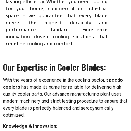
lasting efficiency. Whether you need cooling
for your home, commercial or industrial
space – we guarantee that every blade
meets the highest durability and
performance standard. Experience
innovation driven cooling solutions that
redefine cooling and comfort.
Our Expertise in Cooler Blades:
With the years of experience in the cooling sector,
speedo
coolers
has made its name for reliable for delivering high
quality cooler parts. Our advance manufacturing plant uses
modern machinery and strict testing procedure to ensure that
every blade is perfectly balanced and aerodynamically
optimized.
Knowledge & Innovation: