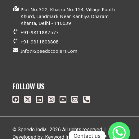
Plot No. 322, Khasra No. 154, Village Pooth
Khurd, Landmark Near Kanhiya Dharam
Khanta, Delhi - 110039
+91-9811887577
+91-9811808808
Info@speedocoolers.com
FOLLOW US
© Speedo India.. 2026 All rights reserved. |
Contact us
Developed by: Keyword India Pvt. Ltd.