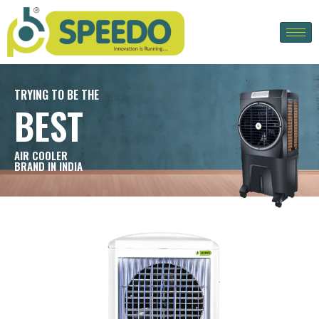
TRYING TO BE THE
BEST
AIR COOLER
BRAND IN INDIA