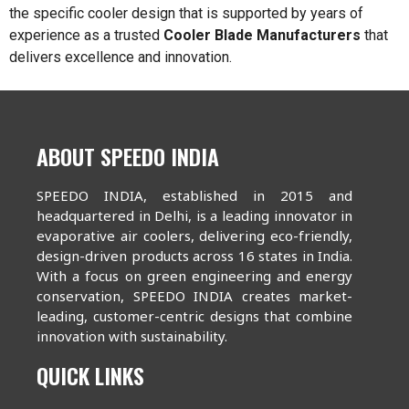
the specific cooler design that is supported by years of
experience as a trusted
Cooler Blade Manufacturers
that
delivers excellence and innovation.
ABOUT SPEEDO INDIA
SPEEDO INDIA, established in 2015 and
headquartered in Delhi, is a leading innovator in
evaporative air coolers, delivering eco-friendly,
design-driven products across 16 states in India.
With a focus on green engineering and energy
conservation, SPEEDO INDIA creates market-
leading, customer-centric designs that combine
innovation with sustainability.
QUICK LINKS