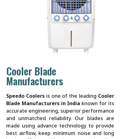
Cooler Blade
Manufacturers
Speedo Coolers
is one of the leading
Cooler
Blade Manufacturers in India
known for its
accurate engineering, superior performance
and unmatched reliability. Our blades are
made using advance technology to provide
best airflow, keep minimum noise and long