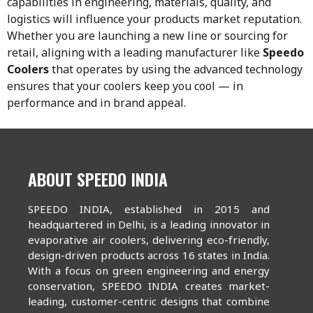
capabilities in engineering, materials, quality, and
logistics will influence your products market reputation.
Whether you are launching a new line or sourcing for
retail, aligning with a leading manufacturer like
Speedo
Coolers
that operates by using the advanced technology
ensures that your coolers keep you cool — in
performance and in brand appeal.
ABOUT SPEEDO INDIA
SPEEDO INDIA, established in 2015 and
headquartered in Delhi, is a leading innovator in
evaporative air coolers, delivering eco-friendly,
design-driven products across 16 states in India.
With a focus on green engineering and energy
conservation, SPEEDO INDIA creates market-
leading, customer-centric designs that combine