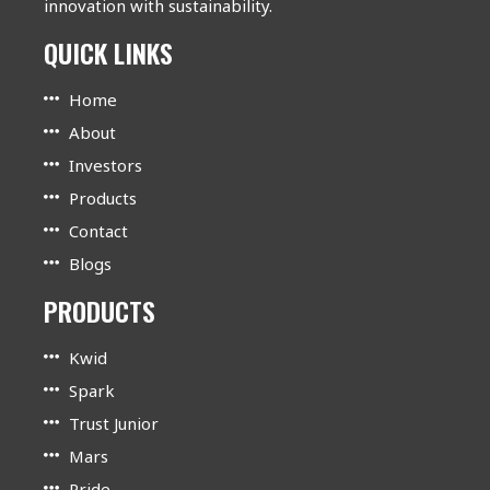
innovation with sustainability.
QUICK LINKS
Home
About
Investors
Products
Contact
Blogs
PRODUCTS
Kwid
Spark
Trust Junior
Mars
Pride