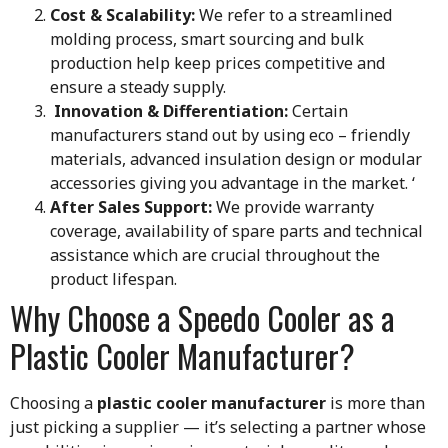
Cost & Scalability:
We refer to a streamlined
molding process, smart sourcing and bulk
production help keep prices competitive and
ensure a steady supply.
Innovation & Differentiation:
Certain
manufacturers stand out by using eco – friendly
materials, advanced insulation design or modular
accessories giving you advantage in the market. ‘
After Sales Support:
We provide warranty
coverage, availability of spare parts and technical
assistance which are crucial throughout the
product lifespan.
Why Choose a Speedo Cooler as a
Plastic Cooler Manufacturer?
Choosing a
plastic cooler manufacturer
is more than
just picking a supplier — it’s selecting a partner whose