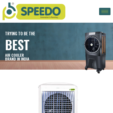
TRYING TO BE THE
BEST
AIR COOLER
BRAND IN INDIA