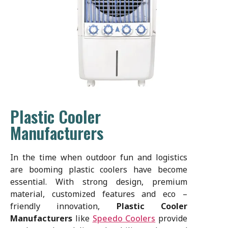
Plastic Cooler
Manufacturers
In the time when outdoor fun and logistics
are booming plastic coolers have become
essential. With strong design, premium
material, customized features and eco –
friendly innovation,
Plastic Cooler
Manufacturers
like
Speedo Coolers
provide