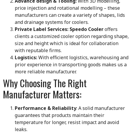
Advance design & Tooling:
With 3D modelling,
price injection and rotational modelling – these
manufacturers can create a variety of shapes, lids
and drainage systems for coolers.
Private Label Services:
Speedo Cooler
offers
clients a customized cooler option regarding shape,
size and height which is ideal for collaboration
with reputable firms.
Logistics:
With efficient logistics, warehousing and
prior experience in transporting goods makes us a
more reliable manufacturer.
Why Choosing The Right
Manufacturer Matters:
Performance & Reliability
: A solid manufacturer
guarantees that products maintain their
temperature for longer, resist impact and avoid
leaks.