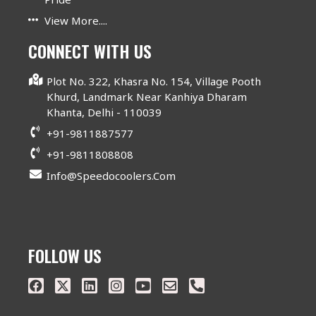
View More....
CONNECT WITH US
Plot No. 322, Khasra No. 154, Village Pooth
Khurd, Landmark Near Kanhiya Dharam
Khanta, Delhi - 110039
+91-9811887577
+91-9811808808
Info@speedocoolers.com
FOLLOW US