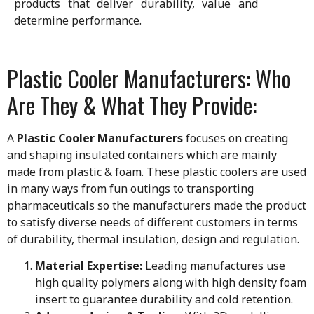
products that deliver durability, value and
determine performance.
Plastic Cooler Manufacturers: Who
Are They & What They Provide:
A
Plastic Cooler Manufacturers
focuses on creating
and shaping insulated containers which are mainly
made from plastic & foam. These plastic coolers are used
in many ways from fun outings to transporting
pharmaceuticals so the manufacturers made the product
to satisfy diverse needs of different customers in terms
of durability, thermal insulation, design and regulation.
Material Expertise:
Leading manufactures use
high quality polymers along with high density foam
insert to guarantee durability and cold retention.