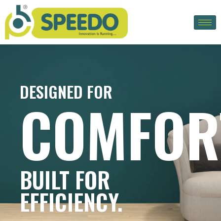
DESIGNED FOR
COMFOR
BUILT FOR
EFFICIENCY.