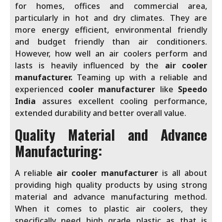
for homes, offices and commercial area,
particularly in hot and dry climates. They are
more energy efficient, environmental friendly
and budget friendly than air conditioners.
However, how well an air coolers perform and
lasts is heavily influenced by the
air cooler
manufacturer.
Teaming up with a reliable and
experienced
cooler manufacturer
like
Speedo
India
assures excellent cooling performance,
extended durability and better overall value.
Quality Material and Advance
Manufacturing:
A reliable
air cooler manufacturer
is all about
providing high quality products by using strong
material and advance manufacturing method.
When it comes to plastic air coolers, they
specifically need high grade plastic as that is