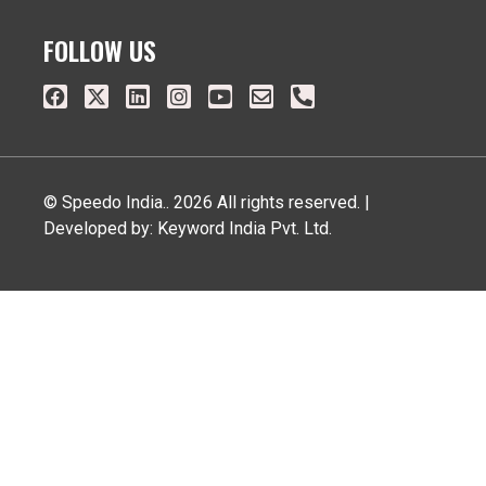
FOLLOW US
© Speedo India.. 2026 All rights reserved. |
Developed by: Keyword India Pvt. Ltd.