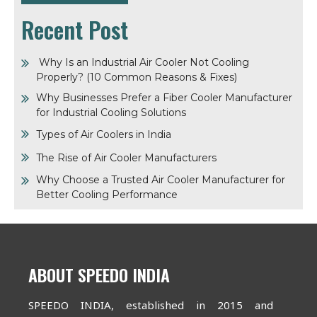
Recent Post
Why Is an Industrial Air Cooler Not Cooling
Properly? (10 Common Reasons & Fixes)
Why Businesses Prefer a Fiber Cooler Manufacturer
for Industrial Cooling Solutions
Types of Air Coolers in India
The Rise of Air Cooler Manufacturers
Why Choose a Trusted Air Cooler Manufacturer for
Better Cooling Performance
ABOUT SPEEDO INDIA
SPEEDO INDIA, established in 2015 and