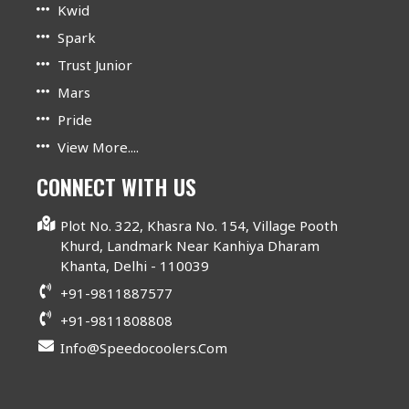
Kwid
Spark
Trust Junior
Mars
Pride
View More....
CONNECT WITH US
Plot No. 322, Khasra No. 154, Village Pooth
Khurd, Landmark Near Kanhiya Dharam
Khanta, Delhi - 110039
+91-9811887577
+91-9811808808
Info@speedocoolers.com