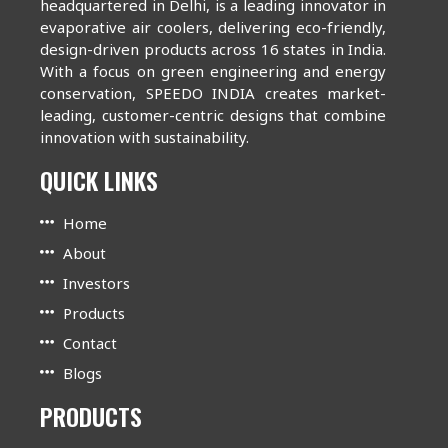
headquartered in Delhi, is a leading innovator in
evaporative air coolers, delivering eco-friendly,
design-driven products across 16 states in India.
With a focus on green engineering and energy
conservation, SPEEDO INDIA creates market-
leading, customer-centric designs that combine
innovation with sustainability.
QUICK LINKS
Home
About
Investors
Products
Contact
Blogs
PRODUCTS