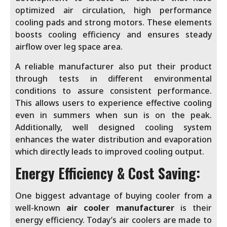
optimized air circulation, high performance
cooling pads and strong motors. These elements
boosts cooling efficiency and ensures steady
airflow over leg space area.
A reliable manufacturer also put their product
through tests in different environmental
conditions to assure consistent performance.
This allows users to experience effective cooling
even in summers when sun is on the peak.
Additionally, well designed cooling system
enhances the water distribution and evaporation
which directly leads to improved cooling output.
Energy Efficiency & Cost Saving:
One biggest advantage of buying cooler from a
well-known
air cooler manufacturer
is their
energy efficiency. Today’s air coolers are made to