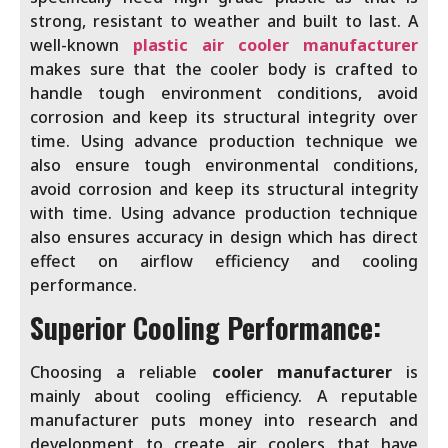
strong, resistant to weather and built to last. A
well-known
plastic air cooler manufacturer
makes sure that the cooler body is crafted to
handle tough environment conditions, avoid
corrosion and keep its structural integrity over
time. Using advance production technique we
also ensure tough environmental conditions,
avoid corrosion and keep its structural integrity
with time. Using advance production technique
also ensures accuracy in design which has direct
effect on airflow efficiency and cooling
performance.
Superior Cooling Performance:
Choosing a reliable
cooler manufacturer
is
mainly about cooling efficiency. A reputable
manufacturer puts money into research and
development to create air coolers that have