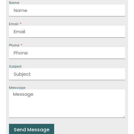
Name
Email
Phone
Subject
Message
Send Message