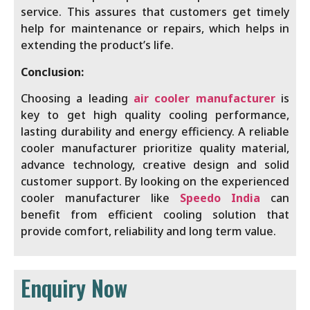
service. This assures that customers get timely
help for maintenance or repairs, which helps in
extending the product’s life.
Conclusion:
Choosing a leading
air cooler manufacturer
is
key to get high quality cooling performance,
lasting durability and energy efficiency. A reliable
cooler manufacturer prioritize quality material,
advance technology, creative design and solid
customer support. By looking on the experienced
cooler manufacturer like
Speedo India
can
benefit from efficient cooling solution that
provide comfort, reliability and long term value.
Enquiry Now