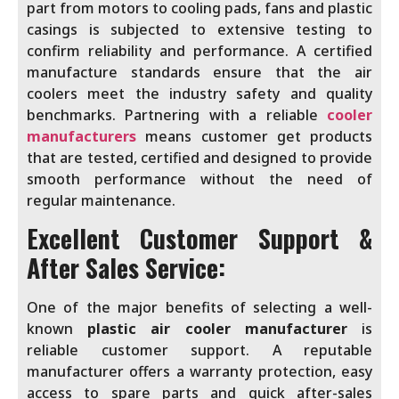
part from motors to cooling pads, fans and plastic
casings is subjected to extensive testing to
confirm reliability and performance. A certified
manufacture standards ensure that the air
coolers meet the industry safety and quality
benchmarks. Partnering with a reliable
cooler
manufacturers
means customer get products
that are tested, certified and designed to provide
smooth performance without the need of
regular maintenance.
Excellent Customer Support &
After Sales Service:
One of the major benefits of selecting a well-
known
plastic air cooler manufacturer
is
reliable customer support. A reputable
manufacturer offers a warranty protection, easy
access to spare parts and quick after-sales