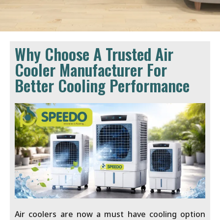
Why Choose A Trusted Air
Cooler Manufacturer For
Better Cooling Performance
Air coolers are now a must have cooling option