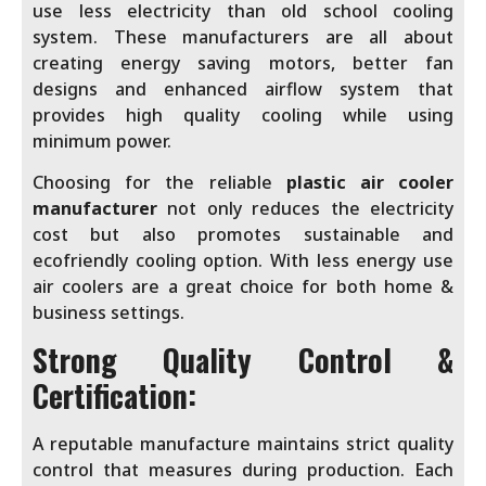
use less electricity than old school cooling
system. These manufacturers are all about
creating energy saving motors, better fan
designs and enhanced airflow system that
provides high quality cooling while using
minimum power.
Choosing for the reliable
plastic air cooler
manufacturer
not only reduces the electricity
cost but also promotes sustainable and
ecofriendly cooling option. With less energy use
air coolers are a great choice for both home &
business settings.
Strong Quality Control &
Certification:
A reputable manufacture maintains strict quality
control that measures during production. Each