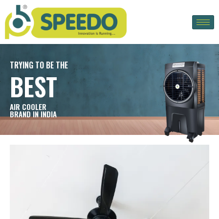
TRYING TO BE THE
BEST
AIR COOLER
BRAND IN INDIA