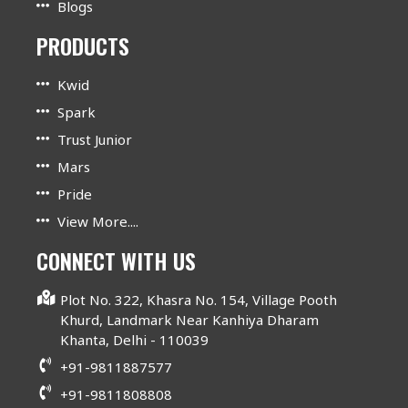
Blogs
PRODUCTS
Kwid
Spark
Trust Junior
Mars
Pride
View More....
CONNECT WITH US
Plot No. 322, Khasra No. 154, Village Pooth
Khurd, Landmark Near Kanhiya Dharam
Khanta, Delhi - 110039
+91-9811887577
+91-9811808808