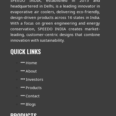
SPEEDO INDIA, established in 2015 and
headquartered in Delhi, is a leading innovator in
evaporative air coolers, delivering eco-friendly,
design-driven products across 16 states in India.
With a focus on green engineering and energy
conservation, SPEEDO INDIA creates market-
leading, customer-centric designs that combine
innovation with sustainability.
QUICK LINKS
Home
About
Investors
Products
Contact
Blogs
PRODUCTS