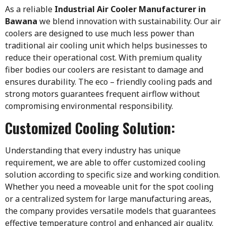
As a reliable
Industrial Air Cooler Manufacturer in
Bawana
we blend innovation with sustainability. Our air
coolers are designed to use much less power than
traditional air cooling unit which helps businesses to
reduce their operational cost. With premium quality
fiber bodies our coolers are resistant to damage and
ensures durability. The eco – friendly cooling pads and
strong motors guarantees frequent airflow without
compromising environmental responsibility.
Customized Cooling Solution:
Understanding that every industry has unique
requirement, we are able to offer customized cooling
solution according to specific size and working condition.
Whether you need a moveable unit for the spot cooling
or a centralized system for large manufacturing areas,
the company provides versatile models that guarantees
effective temperature control and enhanced air quality.