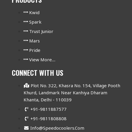
Kwid
Spark
Trust Junior
Mars
Pride
View More....
CONNECT WITH US
Plot No. 322, Khasra No. 154, Village Pooth
Khurd, Landmark Near Kanhiya Dharam
Khanta, Delhi - 110039
+91-9811887577
+91-9811808808
Info@speedocoolers.com