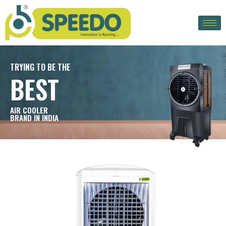
TRYING TO BE THE
BEST
AIR COOLER
BRAND IN INDIA