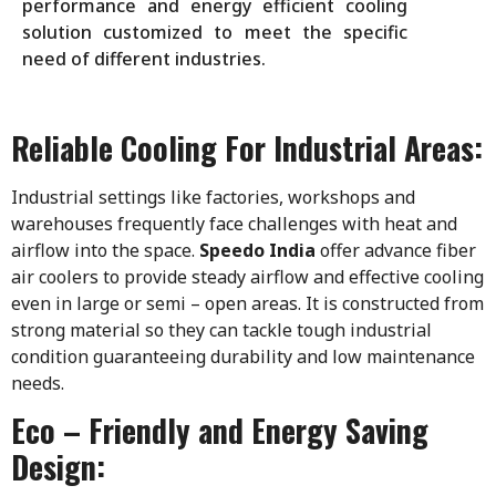
performance and energy efficient cooling
solution customized to meet the specific
need of different industries.
Reliable Cooling For Industrial Areas:
Industrial settings like factories, workshops and
warehouses frequently face challenges with heat and
airflow into the space.
Speedo India
offer advance fiber
air coolers to provide steady airflow and effective cooling
even in large or semi – open areas. It is constructed from
strong material so they can tackle tough industrial
condition guaranteeing durability and low maintenance
needs.
Eco – Friendly and Energy Saving
Design: