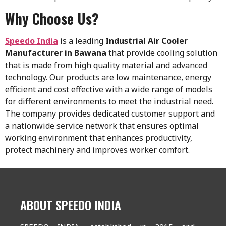
Why Choose Us?
Speedo India
is a leading
Industrial Air Cooler
Manufacturer in Bawana
that provide cooling solution
that is made from high quality material and advanced
technology. Our products are low maintenance, energy
efficient and cost effective with a wide range of models
for different environments to meet the industrial need.
The company provides dedicated customer support and
a nationwide service network that ensures optimal
working environment that enhances productivity,
protect machinery and improves worker comfort.
ABOUT SPEEDO INDIA