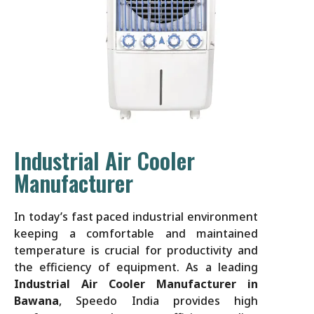
Industrial Air Cooler
Manufacturer
In today’s fast paced industrial environment
keeping a comfortable and maintained
temperature is crucial for productivity and
the efficiency of equipment. As a leading
Industrial Air Cooler Manufacturer in
Bawana
, Speedo India provides high