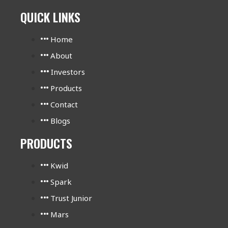
QUICK LINKS
Home
About
Investors
Products
Contact
Blogs
PRODUCTS
Kwid
Spark
Trust Junior
Mars