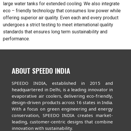
large water tanks for extended cooling. We also integrate
eco – friendly technology that consumes low power while
offering superior air quality. Even each and every product
undergoes a strict testing to meet international quality
standards that ensures long term sustainability and
performance.
ABOUT SPEEDO INDIA
SPEEDO INDIA, established in 2015 and
headquartered in Delhi, is a leading innovator in
evaporative air coolers, delivering eco-friendly,
design-driven products across 16 states in India.
With a focus on green engineering and energy
conservation, SPEEDO INDIA creates market-
leading, customer-centric designs that combine
innovation with sustainability.