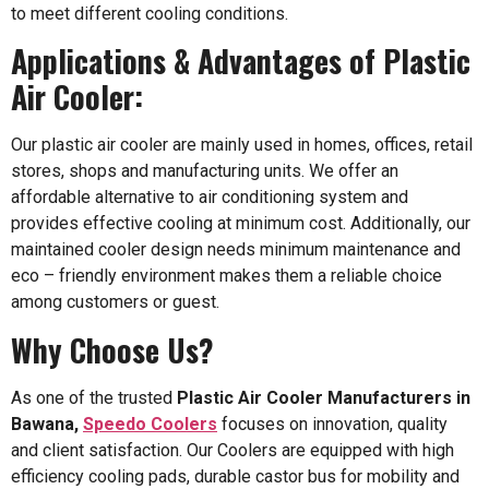
to meet different cooling conditions.
Applications & Advantages of Plastic
Air Cooler:
Our plastic air cooler are mainly used in homes, offices, retail
stores, shops and manufacturing units. We offer an
affordable alternative to air conditioning system and
provides effective cooling at minimum cost. Additionally, our
maintained cooler design needs minimum maintenance and
eco – friendly environment makes them a reliable choice
among customers or guest.
Why Choose Us?
As one of the trusted
Plastic Air Cooler Manufacturers in
Bawana,
Speedo Coolers
focuses on innovation, quality
and client satisfaction. Our Coolers are equipped with high
efficiency cooling pads, durable castor bus for mobility and