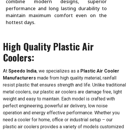
combine modern designs, superior
performance and long lasting durability to
maintain maximum comfort even on the
hottest days.
High Quality Plastic Air
Coolers:
At
Speedo India
, we specializes as a
Plastic Air Cooler
Manufacturers
made from high quality material, rainfall
resist plastic that ensures strength and life. Unlike traditional
metal coolers, our plastic air coolers are damage free, light
weight and easy to maintain. Each model is crafted with
perfect engineering, powerful air delivery, low noise
operation and energy effective performance. Whether you
need a cooler for home, office or industrial setup – our
plastic air coolers provides a variety of models customized