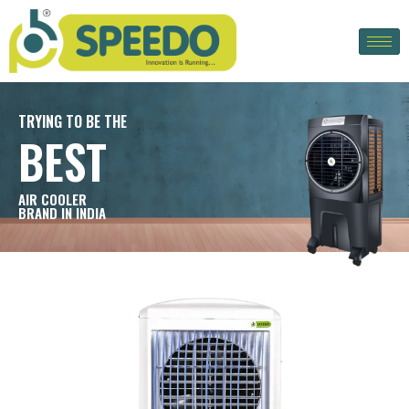
TRYING TO BE THE
BEST
AIR COOLER
BRAND IN INDIA