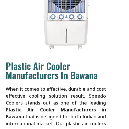
Plastic Air Cooler
Manufacturers In Bawana
When it comes to effective, durable and cost
effective cooling solution result, Speedo
Coolers stands out as one of the leading
Plastic Air Cooler Manufacturers in
Bawana
that is designed for both Indian and
international market. Our plastic air coolers