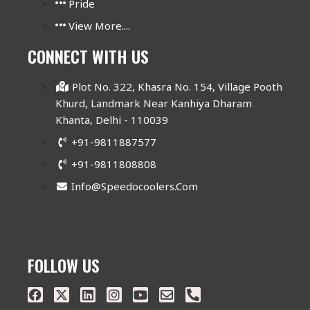
Pride
View More....
CONNECT WITH US
Plot No. 322, Khasra No. 154, Village Pooth
Khurd, Landmark Near Kanhiya Dharam
Khanta, Delhi - 110039
+91-9811887577
+91-9811808808
Info@speedocoolers.com
FOLLOW US