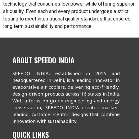
technology that consumes low power while offering superior
air quality. Even each and every product undergoes a strict
testing to meet international quality standards that ensures
long term sustainability and performance.
ABOUT SPEEDO INDIA
SPEEDO INDIA, established in 2015 and
headquartered in Delhi, is a leading innovator in
evaporative air coolers, delivering eco-friendly,
design-driven products across 16 states in India.
With a focus on green engineering and energy
conservation, SPEEDO INDIA creates market-
leading, customer-centric designs that combine
innovation with sustainability.
QUICK LINKS