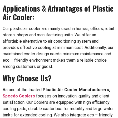
Applications & Advantages of Plastic
Air Cooler:
Our plastic air cooler are mainly used in homes, offices, retail
stores, shops and manufacturing units. We offer an
affordable alternative to air conditioning system and
provides effective cooling at minimum cost. Additionally, our
maintained cooler design needs minimum maintenance and
eco – friendly environment makes them a reliable choice
among customers or guest.
Why Choose Us?
As one of the trusted
Plastic Air Cooler Manufacturers,
Speedo Coolers
focuses on innovation, quality and client
satisfaction. Our Coolers are equipped with high efficiency
cooling pads, durable castor bus for mobility and large water
tanks for extended cooling. We also integrate eco – friendly