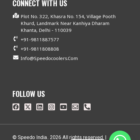
CONNECT WITH US
Plot No. 322, Khasra No. 154, Village Pooth
Khurd, Landmark Near Kanhiya Dharam
Khanta, Delhi - 110039
+91-9811887577
+91-9811808808
Info@speedocoolers.com
FOLLOW US
© Speedo India.. 2026 All rights reserved. |