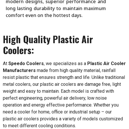
modern designs, superior performance and
long lasting durability to maintain maximum
comfort even on the hottest days.
High Quality Plastic Air
Coolers:
At
Speedo Coolers
, we specializes as a
Plastic Air Cooler
Manufacturers
made from high quality material, rainfall
resist plastic that ensures strength and life. Unlike traditional
metal coolers, our plastic air coolers are damage free, light
weight and easy to maintain. Each model is crafted with
perfect engineering, powerful air delivery, low noise
operation and energy effective performance. Whether you
need a cooler for home, office or industrial setup – our
plastic air coolers provides a variety of models customized
to meet different cooling conditions.