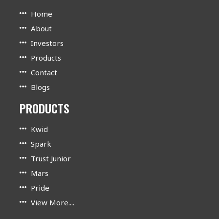
Home
About
Investors
Products
Contact
Blogs
PRODUCTS
Kwid
Spark
Trust Junior
Mars
Pride
View More....