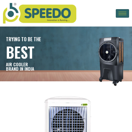
TRYING TO BE THE
BEST
AIR COOLER
BRAND IN INDIA