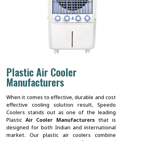
Plastic Air Cooler
Manufacturers
When it comes to effective, durable and cost
effective cooling solution result, Speedo
Coolers stands out as one of the leading
Plastic
Air Cooler Manufacturers
that is
designed for both Indian and international
market. Our plastic air coolers combine