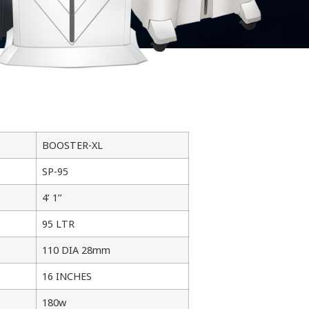
BOOSTER-XL
SP-95
4’ 1’’
95 LTR
110 DIA 28mm
16 INCHES
180w