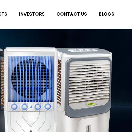
CTS
INVESTORS
CONTACT US
BLOGS