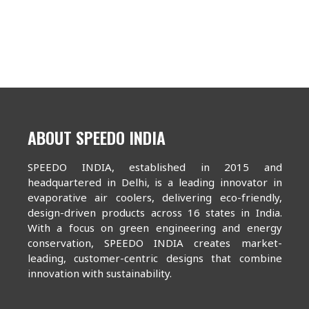
ABOUT SPEEDO INDIA
SPEEDO INDIA, established in 2015 and
headquartered in Delhi, is a leading innovator in
evaporative air coolers, delivering eco-friendly,
design-driven products across 16 states in India.
With a focus on green engineering and energy
conservation, SPEEDO INDIA creates market-
leading, customer-centric designs that combine
innovation with sustainability.