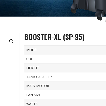
BOOSTER-XL (SP-95)
MODEL
CODE
HEIGHT
TANK CAPACITY
MAIN MOTOR
FAN SIZE
WATTS