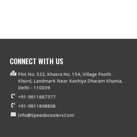
CONNECT WITH US
Plot No. 322, Khasra No. 154, Village Pooth
Khurd, Landmark Near Kanhiya Dharam Khanta,
Delhi - 110039
+91-9811887577
+91-9811808808
Info@speedocoolers.com