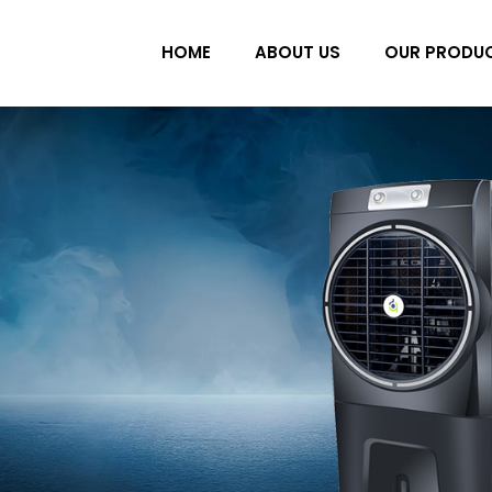
HOME
ABOUT US
OUR PRODU