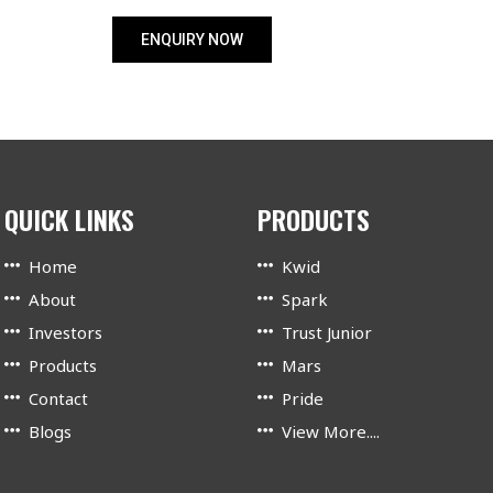
ENQUIRY NOW
QUICK LINKS
PRODUCTS
Home
Kwid
About
Spark
Investors
Trust Junior
Products
Mars
Contact
Pride
Blogs
View More....