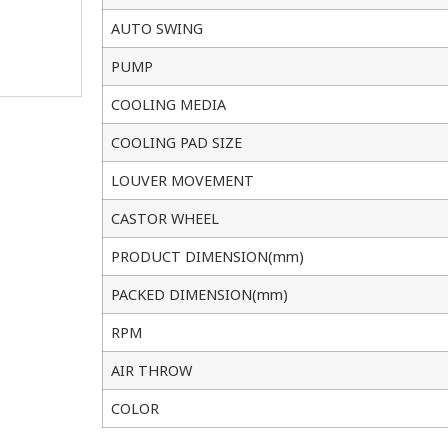
AUTO SWING
PUMP
COOLING MEDIA
COOLING PAD SIZE
LOUVER MOVEMENT
CASTOR WHEEL
PRODUCT DIMENSION(mm)
PACKED DIMENSION(mm)
RPM
AIR THROW
COLOR