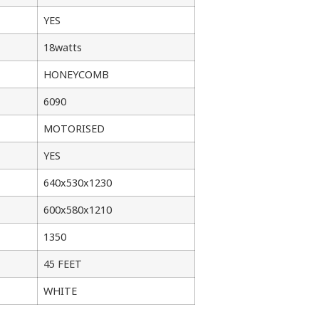
YES
18watts
HONEYCOMB
6090
MOTORISED
YES
640x530x1230
600x580x1210
1350
45 FEET
WHITE