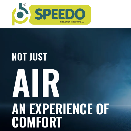
NOT JUST
AIR
AN EXPERIENCE OF
COMFORT