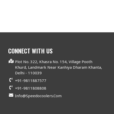
CONNECT WITH US
Plot No. 322, Khasra No. 154, Village Pooth
Khurd, Landmark Near Kanhiya Dharam Khanta,
Delhi - 110039
+91-9811887577
+91-9811808808
Info@speedocoolers.com