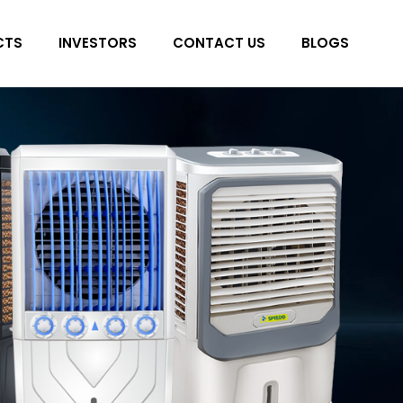
CTS
INVESTORS
CONTACT US
BLOGS