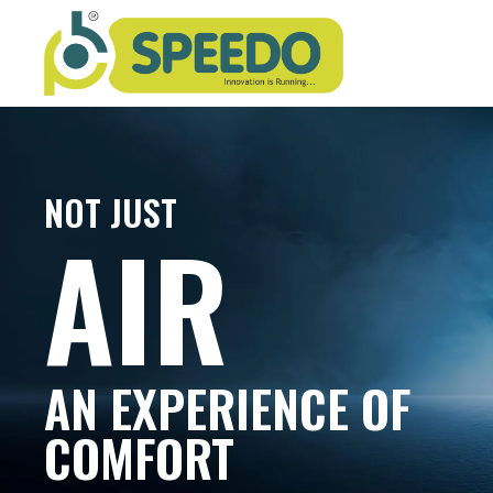
NOT JUST
AIR
AN EXPERIENCE OF
COMFORT