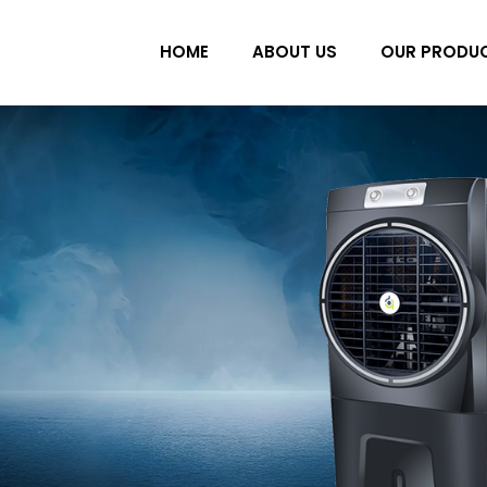
HOME
ABOUT US
OUR PRODU