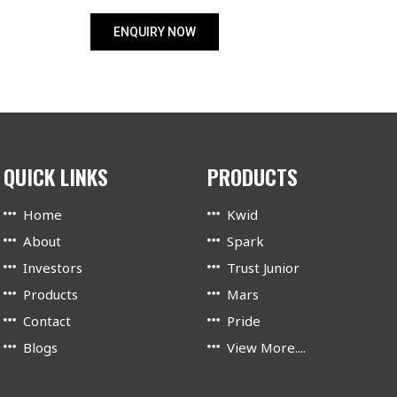
ENQUIRY NOW
QUICK LINKS
PRODUCTS
Home
Kwid
About
Spark
Investors
Trust Junior
Products
Mars
Contact
Pride
Blogs
View More....