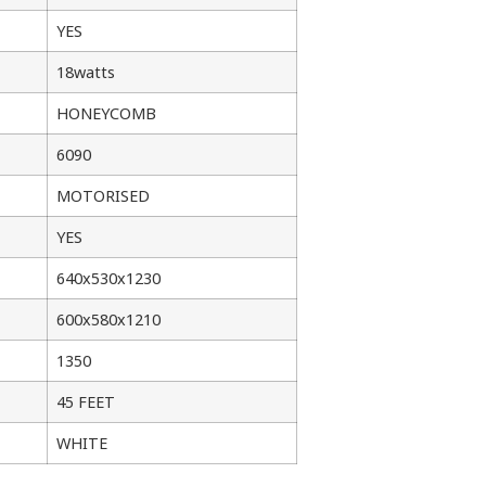
YES
18watts
HONEYCOMB
6090
MOTORISED
YES
640x530x1230
600x580x1210
1350
45 FEET
WHITE