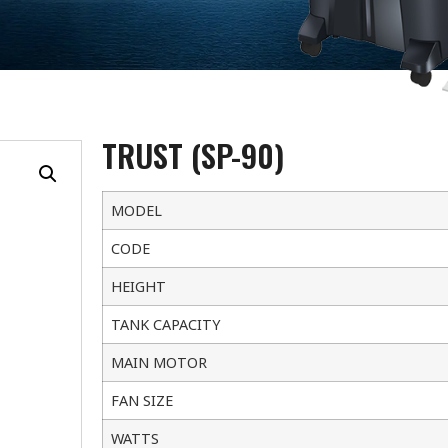
TRUST (SP-90)
MODEL
CODE
HEIGHT
TANK CAPACITY
MAIN MOTOR
FAN SIZE
WATTS