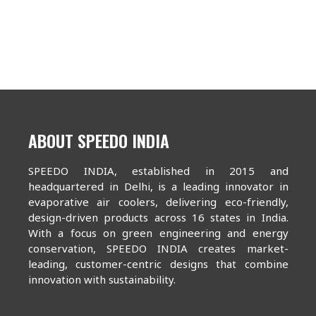
ABOUT SPEEDO INDIA
SPEEDO INDIA, established in 2015 and
headquartered in Delhi, is a leading innovator in
evaporative air coolers, delivering eco-friendly,
design-driven products across 16 states in India.
With a focus on green engineering and energy
conservation, SPEEDO INDIA creates market-
leading, customer-centric designs that combine
innovation with sustainability.