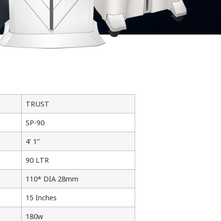
TRUST
SP-90
4’ 1’’
90 LTR
110* DIA 28mm
15 Inches
180w