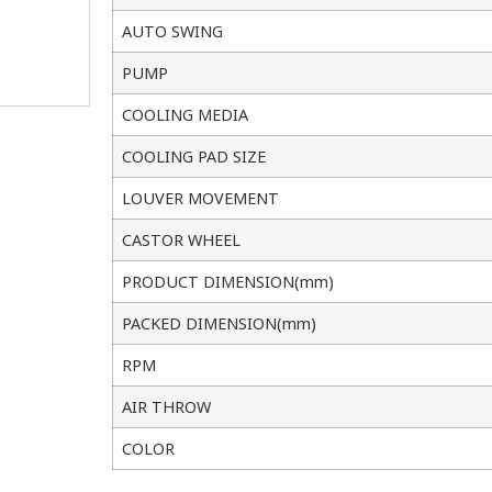
AUTO SWING
PUMP
COOLING MEDIA
COOLING PAD SIZE
LOUVER MOVEMENT
CASTOR WHEEL
PRODUCT DIMENSION(mm)
PACKED DIMENSION(mm)
RPM
AIR THROW
COLOR