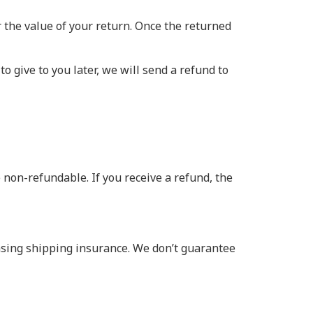
or the value of your return. Once the returned
o give to you later, we will send a refund to
 non-refundable. If you receive a refund, the
asing shipping insurance. We don’t guarantee