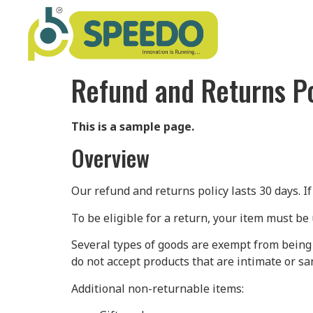
Refund and Returns Po
This is a sample page.
Overview
Our refund and returns policy lasts 30 days. I
To be eligible for a return, your item must be 
Several types of goods are exempt from being
do not accept products that are intimate or sa
Additional non-returnable items: