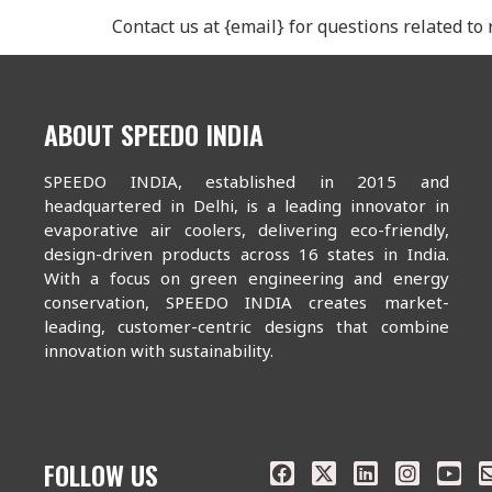
Contact us at {email} for questions related to
ABOUT SPEEDO INDIA
SPEEDO INDIA, established in 2015 and
headquartered in Delhi, is a leading innovator in
evaporative air coolers, delivering eco-friendly,
design-driven products across 16 states in India.
With a focus on green engineering and energy
conservation, SPEEDO INDIA creates market-
leading, customer-centric designs that combine
innovation with sustainability.
FOLLOW US