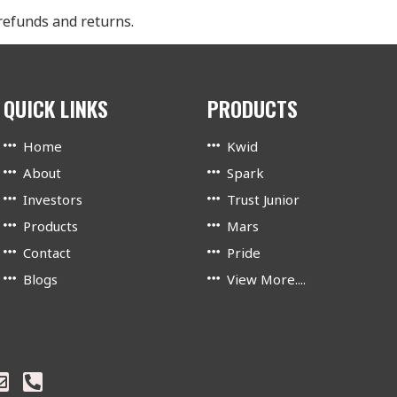
 refunds and returns.
QUICK LINKS
PRODUCTS
Home
Kwid
About
Spark
Investors
Trust Junior
Products
Mars
Contact
Pride
Blogs
View More....