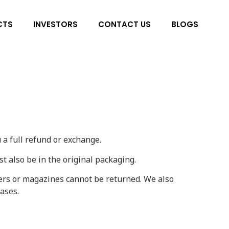
CTS
INVESTORS
CONTACT US
BLOGS
 a full refund or exchange.
st also be in the original packaging.
ers or magazines cannot be returned. We also
ases.