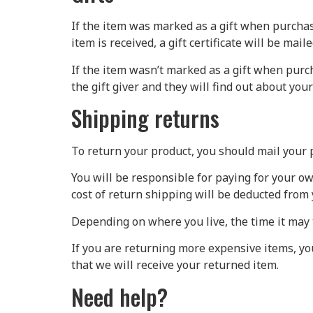
If the item was marked as a gift when purchased
item is received, a gift certificate will be maile
If the item wasn’t marked as a gift when purch
the gift giver and they will find out about your
Shipping returns
To return your product, you should mail your p
You will be responsible for paying for your ow
cost of return shipping will be deducted from 
Depending on where you live, the time it may 
If you are returning more expensive items, y
that we will receive your returned item.
Need help?