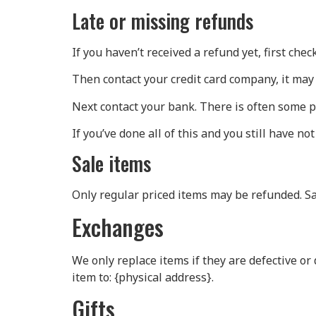
Late or missing refunds
If you haven’t received a refund yet, first che
Then contact your credit card company, it may 
Next contact your bank. There is often some p
If you’ve done all of this and you still have no
Sale items
Only regular priced items may be refunded. S
Exchanges
We only replace items if they are defective or
item to: {physical address}.
Gifts