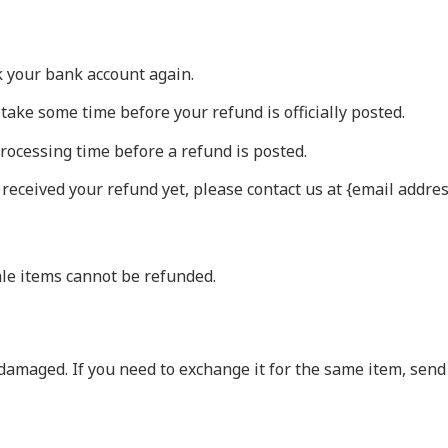
ck your bank account again.
take some time before your refund is officially posted.
rocessing time before a refund is posted.
t received your refund yet, please contact us at {email addres
ale items cannot be refunded.
 damaged. If you need to exchange it for the same item, sen