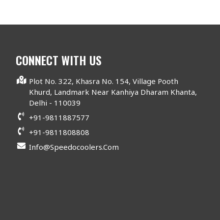
CONNECT WITH US
Plot No. 322, Khasra No. 154, Village Pooth
Khurd, Landmark Near Kanhiya Dharam Khanta,
Delhi - 110039
+91-9811887577
+91-9811808808
Info@speedocoolers.com