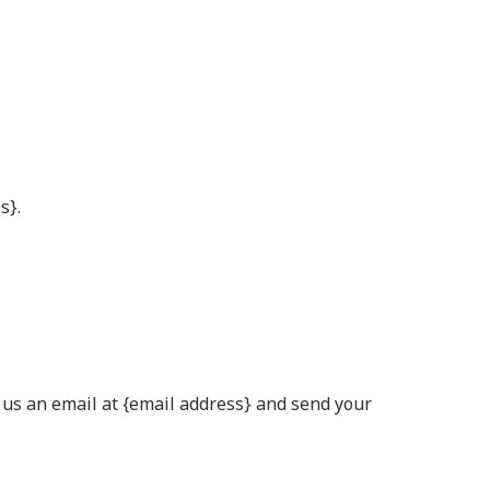
s}.
d us an email at {email address} and send your