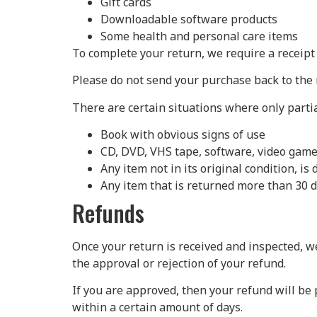
Gift cards
Downloadable software products
Some health and personal care items
To complete your return, we require a receipt
Please do not send your purchase back to the
There are certain situations where only parti
Book with obvious signs of use
CD, DVD, VHS tape, software, video game,
Any item not in its original condition, i
Any item that is returned more than 30 d
Refunds
Once your return is received and inspected, we
the approval or rejection of your refund.
If you are approved, then your refund will be 
within a certain amount of days.