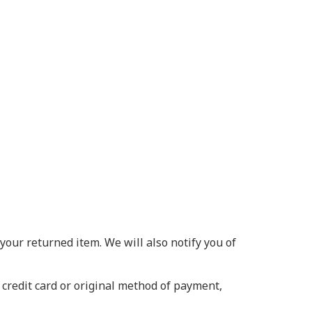
your returned item. We will also notify you of
 credit card or original method of payment,