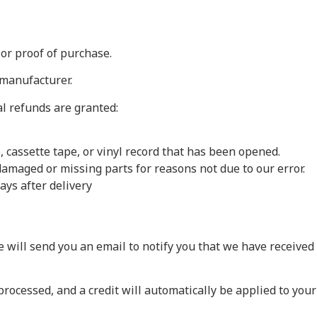
 or proof of purchase.
 manufacturer.
al refunds are granted:
 cassette tape, or vinyl record that has been opened.
s damaged or missing parts for reasons not due to our error.
ays after delivery
 will send you an email to notify you that we have received 
processed, and a credit will automatically be applied to your