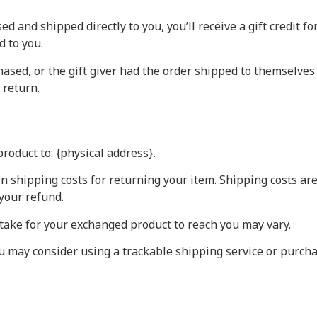
 and shipped directly to you, you’ll receive a gift credit f
d to you.
ased, or the gift giver had the order shipped to themselves t
 return.
roduct to: {physical address}.
n shipping costs for returning your item. Shipping costs are
your refund.
take for your exchanged product to reach you may vary.
ou may consider using a trackable shipping service or purch