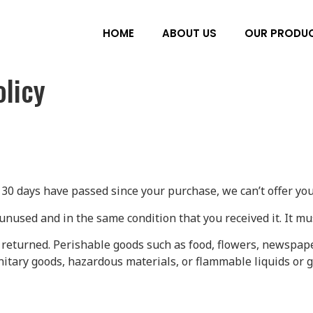
HOME
ABOUT US
OUR PRODU
licy
f 30 days have passed since your purchase, we can’t offer you
unused and in the same condition that you received it. It mu
 returned. Perishable goods such as food, flowers, newspap
nitary goods, hazardous materials, or flammable liquids or g