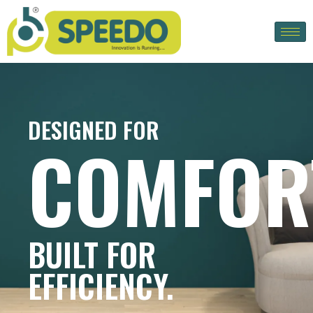
DESIGNED FOR
COMFOR
BUILT FOR
EFFICIENCY.