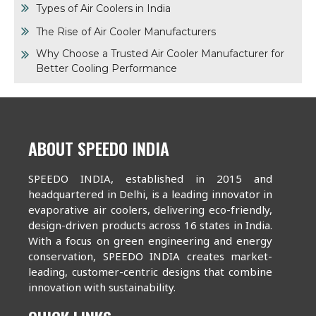
Types of Air Coolers in India
The Rise of Air Cooler Manufacturers
Why Choose a Trusted Air Cooler Manufacturer for
Better Cooling Performance
ABOUT SPEEDO INDIA
SPEEDO INDIA, established in 2015 and
headquartered in Delhi, is a leading innovator in
evaporative air coolers, delivering eco-friendly,
design-driven products across 16 states in India.
With a focus on green engineering and energy
conservation, SPEEDO INDIA creates market-
leading, customer-centric designs that combine
innovation with sustainability.