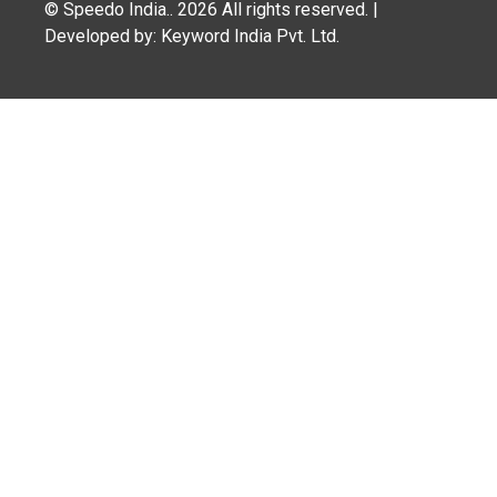
© Speedo India.. 2026 All rights reserved. |
Developed by: Keyword India Pvt. Ltd.