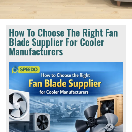
How To Choose The Right Fan
Blade Supplier For Cooler
Manufacturers