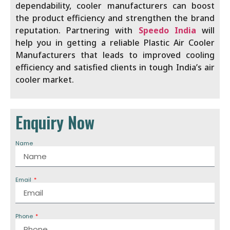
dependability, cooler manufacturers
can boost
the product efficiency and strengthen the brand
reputation. Partnering with
Speedo India
will
help you in getting a reliable Plastic Air Cooler
Manufacturers that leads to improved cooling
efficiency and satisfied clients in tough India’s air
cooler market.
Enquiry Now
Name
Email
Phone