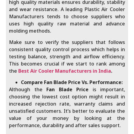
high quality materials ensures durability, stability
and wear resistance. A leading Plastic Air Cooler
Manufacturers tends to choose suppliers who
uses high quality raw material and advance
molding methods.
Make sure to verify the suppliers that follows
consistent quality control process which helps in
testing balance, strength and airflow efficiency.
This becomes crucial if we start to rank among
the
Best Air Cooler Manufacturers in India
.
Compare Fan Blade Price Vs. Performance:
Although the
Fan Blade Price
is important,
choosing the lowest cost option might result in
increased rejection rate, warranty claims and
unsatisfied customers. It’s better to evaluate the
value of your money by looking at the
performance, durability and after sales support.