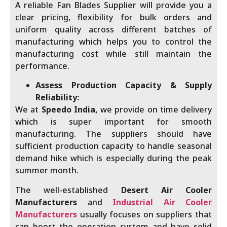
A reliable Fan Blades Supplier will provide you a
clear pricing, flexibility for bulk orders and
uniform quality across different batches of
manufacturing which helps you to control the
manufacturing cost while still maintain the
performance.
Assess Production Capacity & Supply
Reliability:
We at
Speedo India,
we provide on time delivery
which is super important for smooth
manufacturing. The suppliers should have
sufficient production capacity to handle seasonal
demand hike which is especially during the peak
summer month.
The well-established
Desert Air Cooler
Manufacturers
and
Industrial Air Cooler
Manufacturers
usually focuses on suppliers that
can boost the operation system and have solid