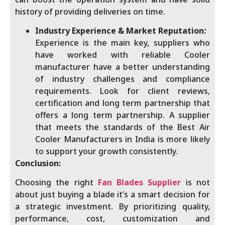
history of providing deliveries on time.
Industry Experience & Market Reputation:
Experience is the main key, suppliers who
have worked with reliable Cooler
manufacturer have a better understanding
of industry challenges and compliance
requirements. Look for client reviews,
certification and long term partnership that
offers a long term partnership. A supplier
that meets the standards of the Best Air
Cooler Manufacturers in India is more likely
to support your growth consistently.
Conclusion:
Choosing the right
Fan Blades Supplier
is not
about just buying a blade it’s a smart decision for
a strategic investment. By prioritizing quality,
performance, cost, customization and