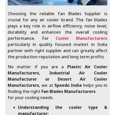
Choosing the reliable Fan Blades Supplier
is
crucial for any air cooler brand. The fan blades
plays a key role in airflow efficiency, noise level,
durability and enhances the overall cooling
performance. For
Cooler Manufacturers
particularly in quality focused market in India
partner with right supplier and can greatly affect
the production reputation and long term profits.
No matter if you are a
Plastic Air Cooler
Manufacturers, Industrial Air Cooler
Manufacturer or Desert Air Cooler
Manufacturers,
we at
Speedo India
helps you in
finding the right
Fan Blades Manufacturers
for your cooling needs.
Understanding the cooler type &
manufacturer: