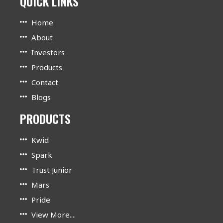
QUICK LINKS
Home
About
Investors
Products
Contact
Blogs
PRODUCTS
Kwid
Spark
Trust Junior
Mars
Pride
View More....