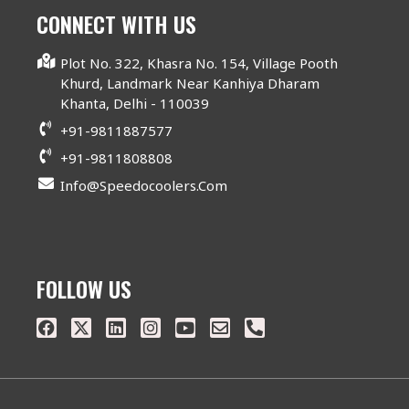
CONNECT WITH US
Plot No. 322, Khasra No. 154, Village Pooth
Khurd, Landmark Near Kanhiya Dharam
Khanta, Delhi - 110039
+91-9811887577
+91-9811808808
Info@speedocoolers.com
FOLLOW US