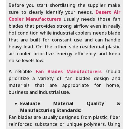
Before you start shortlisting the supplier make
sure to clearly identify your needs.
Desert Air
Cooler Manufacturers
usually needs those fan
blades that provides strong airflow even in really
hot condition while industrial coolers needs blade
that are built for constant use and can handle
heavy load. On the other side residential plastic
air cooler prioritize energy efficiency and keep
noise levels low.
A reliable
Fan Blades Manufacturers
should
prioritize a variety of fan blades design and
materials that are appropriate for home,
business and industrial use.
Evaluate Material Quality &
Manufacturing Standards:
Fan blades are usually designed from plastic, fiber
reinforced substance or unique polymers. Using