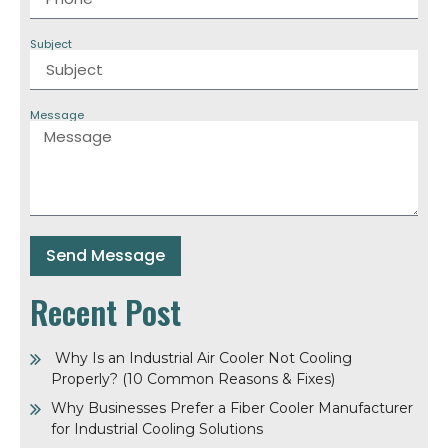
Subject
Message
Send Message
Recent Post
Why Is an Industrial Air Cooler Not Cooling
Properly? (10 Common Reasons & Fixes)
Why Businesses Prefer a Fiber Cooler Manufacturer
for Industrial Cooling Solutions